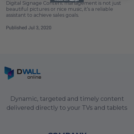
Digital Signage Content management is not just
beautiful pictures or nice music, it’s a reliable
assistant to achieve sales goals.
Published
Jul 3, 2020
Dynamic, targeted and timely content
delivered directly to your TVs and tablets