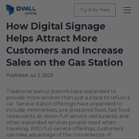
Back
Try it for free
How Digital Signage
Helps Attract More
Customers and Increase
Sales on the Gas Station
Published
Jul 3, 2020
Traditional petrol stations have expanded to
provide more services than just a place to refuel a
car. Service station offerings have expanded to
include minimarkets, pre-prepared food, fast food
restaurants, sit-down full-service restaurants, and
other expanded services people need when
traveling. With full-service offerings, customers
can take advantage of the convenience of