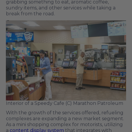
grabbing something to eat, aromatic coffee,
sundry items, and other services while taking a
break from the road.
Interior of a Speedy Cafe (C) Marathon Patroleum
With the growth of the services offered, refueling
complexes are expanding a new market segment.
As a mini shopping complex for motorists, utilizing
a
content display system
that integrates with