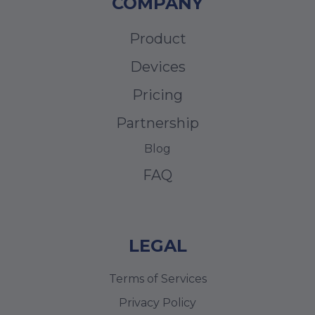
COMPANY
Product
Devices
Pricing
Partnership
Blog
FAQ
LEGAL
Terms of Services
Privacy Policy