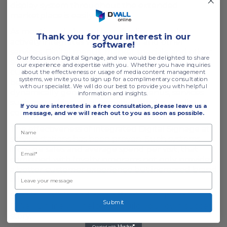
display system throughout the extended
marketplace is easily realized.
As mentioned above, the refueling complex
T
hank you for your interest in our
actively integrates with fast food and other
software!
services. Digital menus, market specials, and other
Our focus is on Digital Signage, and we would be delighted to share
services can be effectively displayed to the
our experience and expertise with you. Whether you have inquiries
customer. There is no limit to creativity, these are
about the effectiveness or usage of media content management
systems, we invite you to sign up for a complimentary consultation
beautiful bright media displays that can provide
with our specialist. We will do our best to provide you with helpful
dynamically generated specials, menus, services
information and insights.
such as washing or automotive repairs, quality
If you are interested in a free consultation,
please leave us a
control, and other promotions.
message, and we will reach out to you as soon as possible.
The effectiveness of integrated Digital Signage at
service stations has been proven. Such systems
increase sales and average spend per visit, that
combined with loyalty programs not only provides
a better customer experience but increased brand
allegiance.
Simple, flexible, and cost-effective solutions like
Submit
DWall.Online will help you build your own success
story.