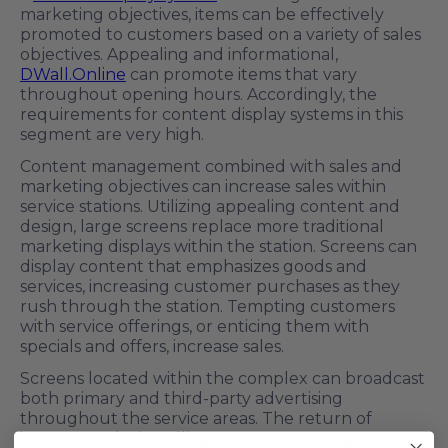
marketing objectives, items can be effectively
promoted to customers based on a variety of sales
objectives. Appealing and informational,
DWall.Online
can promote items that vary
throughout opening hours. Accordingly, the
requirements for content display systems in this
segment are very high.
Content management combined with sales and
marketing objectives can increase sales within
service stations. Utilizing appealing content and
design, large screens replace more traditional
marketing displays within the station. Screens can
display content that emphasizes goods and
services, increasing customer purchases as they
rush through the station. Tempting customers
with service offerings, or enticing them with
specials and offers, increase sales.
Screens located within the complex can broadcast
both primary and third-party advertising
throughout the service areas. The return of
investment by installing a content management