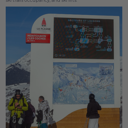
ski trails occupancy, and ski lifts.