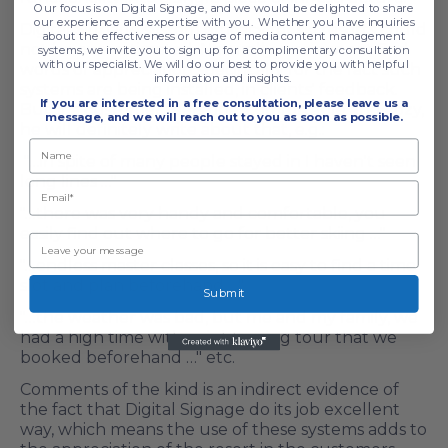
Our focus is on Digital Signage, and we would be delighted to share
our experience and expertise with you. Whether you have inquiries
Digital Signage system efficacy for ski resorts could
about the effectiveness or usage of media content management
not be overestimated. Naturally, one cannot find
systems, we invite you to sign up for a complimentary consultation
with our specialist. We will do our best to provide you with helpful
words of appreciation specifically for the fact such
information and insights.
systems are being installed, in clients' feedback.
If you are interested in a free consultation,
please leave us a
But, if a customer feels fine, comfortable and cozy,
message, and we will reach out to you as soon as possible.
he will definitely write about that, e.g.:
"…in spite of many people stayed in I haven't seen
long lines …"
"…there was very handy and comfortable, you
easily find out where to go for better skiing …"
"…endless master classes, so it is easy to find a time
slot and plan beforehand …"
Submit
"…the weather was bad, but me and my family, we
had a high time with a sightseeing tour that we
booked beforehand …" etc.
Comments of the kind is an indirect evidence of
the fact that Digital Signage do its job excellent
way, which means the use of these systems adds to