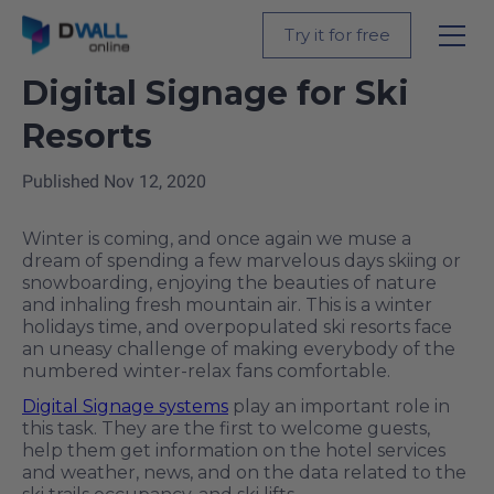
Back
Try it for free
Digital Signage for Ski
Resorts
Published
Nov 12, 2020
Winter is coming, and once again we muse a
dream of spending a few marvelous days skiing or
snowboarding, enjoying the beauties of nature
and inhaling fresh mountain air. This is a winter
holidays time, and overpopulated ski resorts face
an uneasy challenge of making everybody of the
numbered winter-relax fans comfortable.
Digital Signage systems
play an important role in
this task. They are the first to welcome guests,
help them get information on the hotel services
and weather, news, and on the data related to the