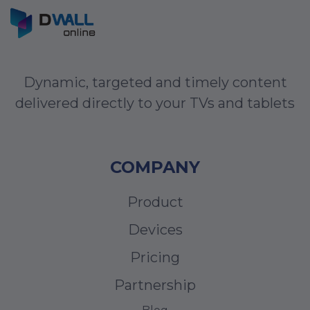
Dynamic, targeted and timely content
delivered directly to your TVs and tablets
COMPANY
Product
Devices
Pricing
Partnership