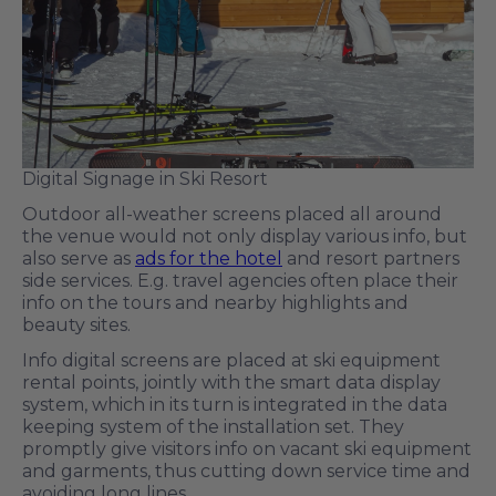
Digital Signage in Ski Resort
Outdoor all-weather screens placed all around
the venue would not only display various info, but
also serve as
ads for the hotel
and resort partners
side services. E.g. travel agencies often place their
info on the tours and nearby highlights and
beauty sites.
Info digital screens are placed at ski equipment
rental points, jointly with the smart data display
system, which in its turn is integrated in the data
keeping system of the installation set. They
promptly give visitors info on vacant ski equipment
and garments, thus cutting down service time and
avoiding long lines.