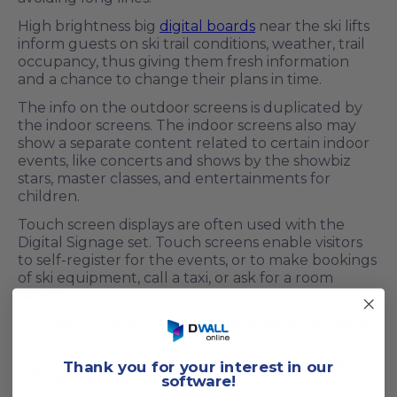
High brightness big
digital boards
near the ski lifts
inform guests on ski trail conditions, weather, trail
occupancy, thus giving them fresh information
and a chance to change their plans in time.
The info on the outdoor screens is duplicated by
the indoor screens. The indoor screens also may
show a separate content related to certain indoor
events, like concerts and shows by the showbiz
stars, master classes, and entertainments for
children.
Touch screen displays are often used with the
Digital Signage set. Touch screens enable visitors
to self-register for the events, or to make bookings
of ski equipment, call a taxi, or ask for a room
service.
The vital component of the said system is a media
content control software. It must be an easy
handling multi platform solution able to integrate
T
hank you for your interest in our
different type screens having different
software!
functionality into a single piece of infrastructure.