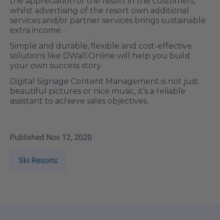
the appreciation of the resort in the customers,
whilst advertising of the resort own additional
services and/or partner services brings sustainable
extra income.
Simple and durable, flexible and cost-effective
solutions like DWall.Online will help you build
your own success story.
Digital Signage Content Management is not just
beautiful pictures or nice music, it’s a reliable
assistant to achieve sales objectives.
Published
Nov 12, 2020
Ski Resorts