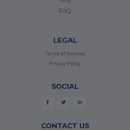
Blog
FAQ
LEGAL
Terms of Services
Privacy Policy
SOCIAL
CONTACT US